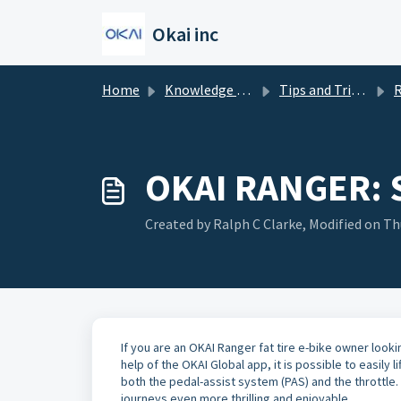
Skip to main content
Okai inc
Home
Knowledge base
Tips and Tricks
R
OKAI RANGER:
Created by Ralph C Clarke, Modified on Thu
If you are an OKAI Ranger fat tire e-bike owner looki
help of the OKAI Global app, it is possible to easily 
both the pedal-assist system (PAS) and the throttle.
journeys even more thrilling and enjoyable.