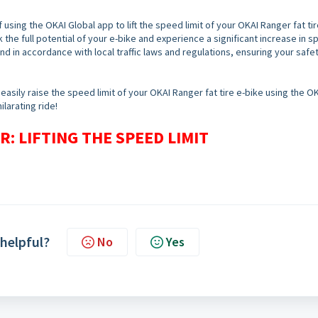
 using the OKAI Global app to lift the speed limit of your OKAI Ranger fat tir
 the full potential of your e-bike and experience a significant increase in s
and in accordance with local traffic laws and regulations, ensuring your safe
easily raise the speed limit of your OKAI Ranger fat tire e-bike using the O
larating ride!
: LIFTING THE SPEED LIMIT
 helpful?
No
Yes