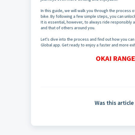
In this guide, we will walk you through the process of
bike. By following a few simple steps, you can unlock
It is essential, however, to always ride responsibly 
and that of others around you.
Let's dive into the process and find out how you can 
Global app. Get ready to enjoy a faster and more exhi
OKAI RANGER
Was this article