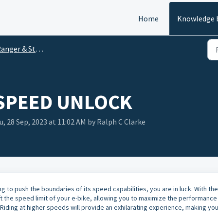
Home
Knowledge 
anger & Stride
 SPEED UNLOCK
, 28 Sep, 2023 at 11:02 AM by Ralph C Clarke
ng to push the boundaries of its speed capabilities, you are in luck. With the
lift the speed limit of your e-bike, allowing you to maximize the performance
 Riding at higher speeds will provide an exhilarating experience, making yo