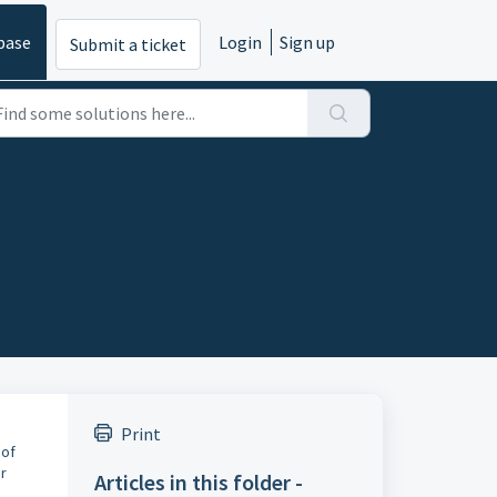
base
Login
Sign up
Submit a ticket
Print
 of
ur
Articles in this folder -