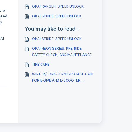
OKAI RANGER: SPEED UNLOCK
e e-
peed.
OKAI STRIDE: SPEED UNLOCK
ty
You may like to read -
KAI
OKAI STRIDE: SPEED UNLOCK
OKAI NEON SERIES: PRE-RIDE
SAFETY CHECK, AND MAINTENANCE
TIRE CARE
WINTER/LONG-TERM STORAGE CARE
FOR E-BIKE AND E-SCOOTER
BATTERIES